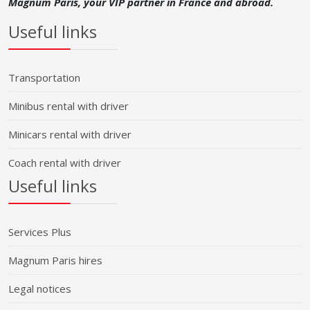
Magnum Paris, your VIP partner in France and abroad.
Useful links
Transportation
Minibus rental with driver
Minicars rental with driver
Coach rental with driver
Useful links
Services Plus
Magnum Paris hires
Legal notices