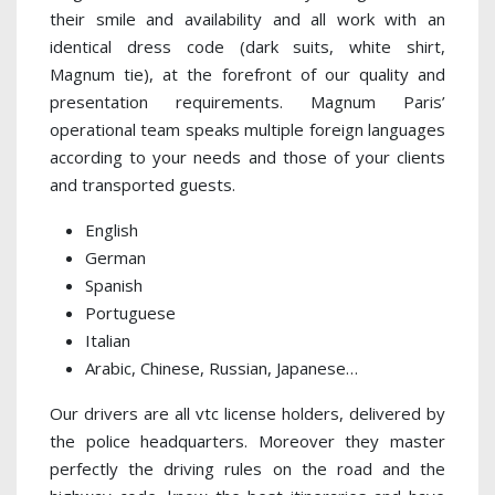
their smile and availability and all work with an
identical dress code (dark suits, white shirt,
Magnum tie), at the forefront of our quality and
presentation requirements. Magnum Paris’
operational team speaks multiple foreign languages
according to your needs and those of your clients
and transported guests.
English
German
Spanish
Portuguese
Italian
Arabic, Chinese, Russian, Japanese…
Our drivers are all vtc license holders, delivered by
the police headquarters. Moreover they master
perfectly the driving rules on the road and the