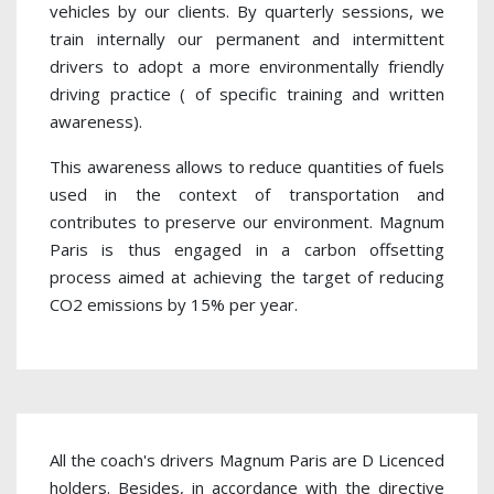
vehicles by our clients. By quarterly sessions, we
train internally our permanent and intermittent
drivers to adopt a more environmentally friendly
driving practice ( of specific training and written
awareness).
This awareness allows to reduce quantities of fuels
used in the context of transportation and
contributes to preserve our environment. Magnum
Paris is thus engaged in a carbon offsetting
process aimed at achieving the target of reducing
CO2 emissions by 15% per year.
All the coach's drivers Magnum Paris are D Licenced
holders. Besides, in accordance with the directive