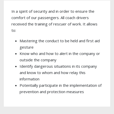
In a spirit of security and in order to ensure the
comfort of our passengers. All coach drivers
received the training of rescuer of work. It allows
to:
Mastering the conduct to be held and first aid
gesture
Know who and how to alert in the company or
outside the company
Identify dangerous situations in its company
and know to whom and how relay this
information
Potentially participate in the implementation of
prevention and protection measures