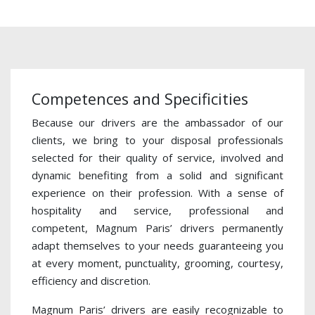
Competences and Specificities
Because our drivers are the ambassador of our
clients, we bring to your disposal professionals
selected for their quality of service, involved and
dynamic benefiting from a solid and significant
experience on their profession. With a sense of
hospitality and service, professional and
competent, Magnum Paris’ drivers permanently
adapt themselves to your needs guaranteeing you
at every moment, punctuality, grooming, courtesy,
efficiency and discretion.
Magnum Paris’ drivers are easily recognizable to