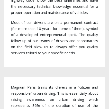
highway code, know the best itineraries and have
the necessary technical knowledge essential for a
proper operation and maintenance of vehicles.
Most of our drivers are on a permanent contract
(for more than 10 years for some of them), symbol
of a developed entrepreneurial spirit. The quality
follow-up of our teams of drivers and coordinators
on the field allow us to always offer you quality
services tailord to your specific needs.
Magnum Paris trains its drivers in a "citizen and
responsible" urban driving. This is essentially about
raising awareness on urban driving which
represents 86% of the duration of use of the