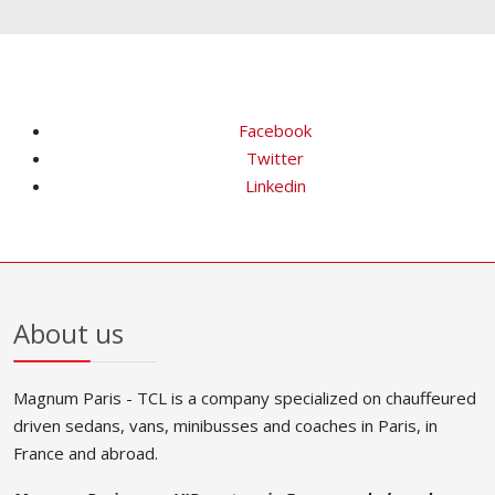
Facebook
Twitter
Linkedin
About us
Magnum Paris - TCL is a company specialized on chauffeured
driven sedans, vans, minibusses and coaches in Paris, in
France and abroad.