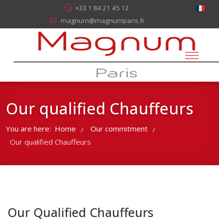
+33 1 84 21 45 12
magnum@magnumparis.fr
Our qualified Chauffeurs
You are here:
Home
Our commitment
/
/
Our qualified Chauffeurs
Our Qualified Chauffeurs