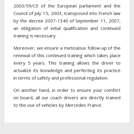
2003/59/CE of the European parliament and the
Council of July 15, 2003, transposed into French law
by the decree 2007-1340 of September 11, 2007,
an obligation of initial qualification and continued
training is necessary.
Moreover, we ensure a meticulous follow-up of the
renewal of this continued training which takes place
every 5 years. This training allows the driver to
actualize its knowledge and perfecting its practice
in terms of safety and professional regulation.
On another hand, in order to ensure your comfort
on board, all our coach drivers are directly trained
to the use of vehicles by Mercedes France.