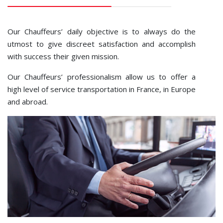
Our Chauffeurs’ daily objective is to always do the
utmost to give discreet satisfaction and accomplish
with success their given mission.
Our Chauffeurs’ professionalism allow us to offer a
high level of service transportation in France, in Europe
and abroad.